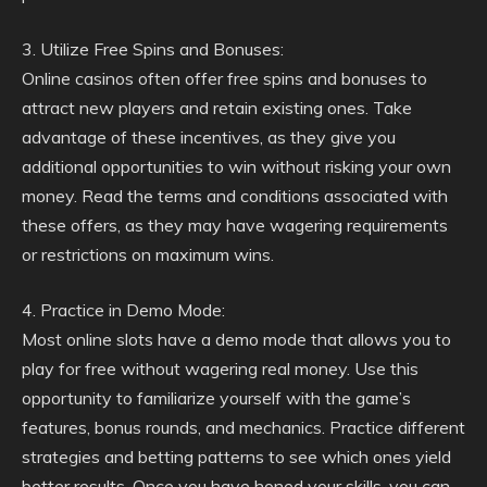
3. Utilize Free Spins and Bonuses:
Online casinos often offer free spins and bonuses to
attract new players and retain existing ones. Take
advantage of these incentives, as they give you
additional opportunities to win without risking your own
money. Read the terms and conditions associated with
these offers, as they may have wagering requirements
or restrictions on maximum wins.
4. Practice in Demo Mode:
Most online slots have a demo mode that allows you to
play for free without wagering real money. Use this
opportunity to familiarize yourself with the game’s
features, bonus rounds, and mechanics. Practice different
strategies and betting patterns to see which ones yield
better results. Once you have honed your skills, you can