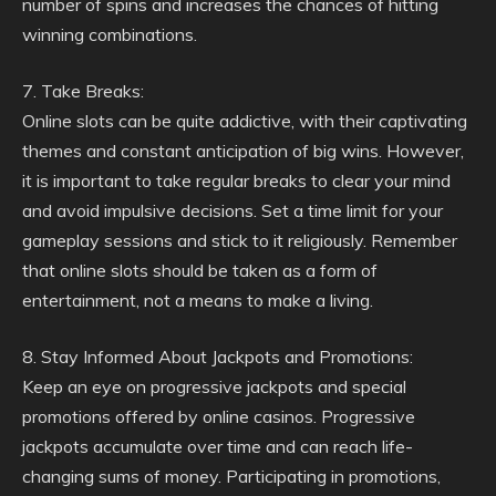
number of spins and increases the chances of hitting
winning combinations.
7. Take Breaks:
Online slots can be quite addictive, with their captivating
themes and constant anticipation of big wins. However,
it is important to take regular breaks to clear your mind
and avoid impulsive decisions. Set a time limit for your
gameplay sessions and stick to it religiously. Remember
that online slots should be taken as a form of
entertainment, not a means to make a living.
8. Stay Informed About Jackpots and Promotions:
Keep an eye on progressive jackpots and special
promotions offered by online casinos. Progressive
jackpots accumulate over time and can reach life-
changing sums of money. Participating in promotions,