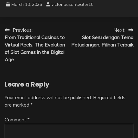
March 10, 2026
victoriousanteater15
Post
Previous:
Next:
From Traditional Casinos to
Slot Seru dengan Tema
navigation
Virtual Reels: The Evolution
Petualangan: Pilihan Terbaik
of Slot Games in the Digital
Age
Leave a Reply
Your email address will not be published.
Required fields
are marked
*
Comment
*