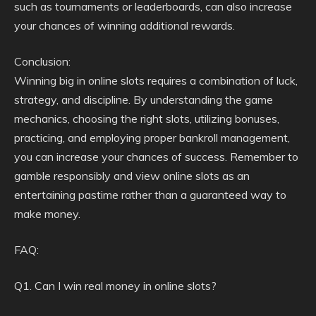
such as tournaments or leaderboards, can also increase
your chances of winning additional rewards.
Conclusion:
Winning big in online slots requires a combination of luck,
strategy, and discipline. By understanding the game
mechanics, choosing the right slots, utilizing bonuses,
practicing, and employing proper bankroll management,
you can increase your chances of success. Remember to
gamble responsibly and view online slots as an
entertaining pastime rather than a guaranteed way to
make money.
FAQ:
Q1. Can I win real money in online slots?