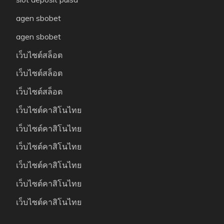
agen sbobet
agen sbobet
เว็บไซต์สล็อต
เว็บไซต์สล็อต
เว็บไซต์สล็อต
เว็บไซต์คาสิโนไทย
เว็บไซต์คาสิโนไทย
เว็บไซต์คาสิโนไทย
เว็บไซต์คาสิโนไทย
เว็บไซต์คาสิโนไทย
เว็บไซต์คาสิโนไทย