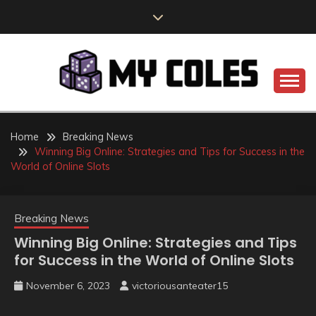
Skip
to
content
Kami Memberikan Anda Kenyamanan Total.
MY COLES
Home
Breaking News
Winning Big Online: Strategies and Tips for Success in the
World of Online Slots
Breaking News
Winning Big Online: Strategies and Tips
for Success in the World of Online Slots
November 6, 2023
victoriousanteater15