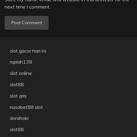
next time I comment.
slot gacor hari ini
⁠rupiah138
slot online
slot88
slot qris
nusabet88 slot
dorahoki
slot88