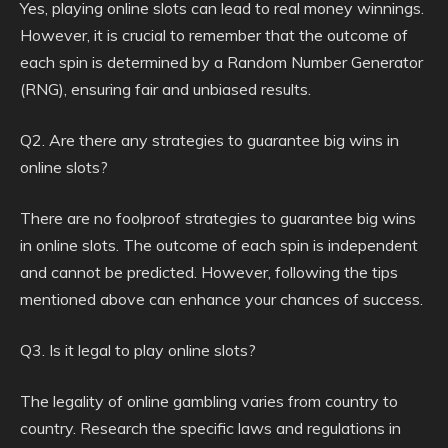
Yes, playing online slots can lead to real money winnings.
However, it is crucial to remember that the outcome of
each spin is determined by a Random Number Generator
(RNG), ensuring fair and unbiased results.
Q2. Are there any strategies to guarantee big wins in
online slots?
There are no foolproof strategies to guarantee big wins
in online slots. The outcome of each spin is independent
and cannot be predicted. However, following the tips
mentioned above can enhance your chances of success.
Q3. Is it legal to play online slots?
The legality of online gambling varies from country to
country. Research the specific laws and regulations in