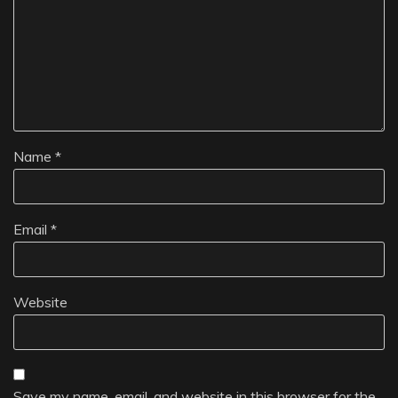
Name
*
Email
*
Website
Save my name, email, and website in this browser for the