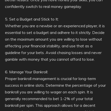
confidently switch to real money gameplay.
5. Set a Budget and Stick to It:
Whether you are a newbie or an experienced player, it is
essential to set a budget and adhere to it strictly. Decide
on the maximum amount you are willing to lose without
affecting your financial stability, and use that as a
guideline for your bets. Avoid chasing losses and never
gamble with money that you cannot afford to lose.
6. Manage Your Bankroll:
Proper bankroll management is crucial for long-term
success in online slots. Determine the percentage of your
bankroll you are willing to wager on each spin. It is
generally recommended to bet 1-2% of your total
bankroll per spin. This approach allows for a decent