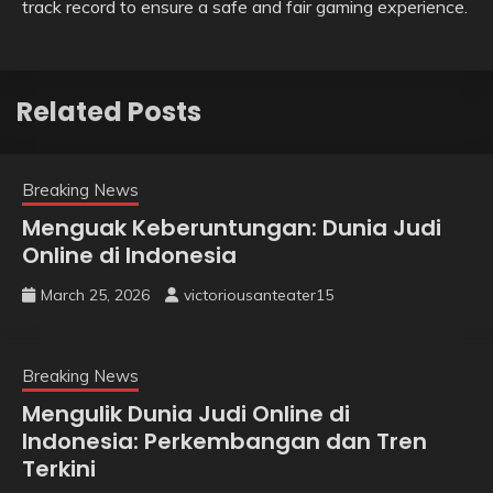
track record to ensure a safe and fair gaming experience.
Related Posts
Breaking News
Menguak Keberuntungan: Dunia Judi
Online di Indonesia
March 25, 2026
victoriousanteater15
Breaking News
Mengulik Dunia Judi Online di
Indonesia: Perkembangan dan Tren
Terkini