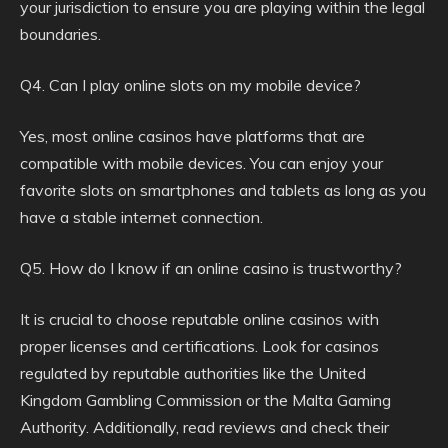
your jurisdiction to ensure you are playing within the legal
boundaries.
Q4. Can I play online slots on my mobile device?
Yes, most online casinos have platforms that are
compatible with mobile devices. You can enjoy your
favorite slots on smartphones and tablets as long as you
have a stable internet connection.
Q5. How do I know if an online casino is trustworthy?
It is crucial to choose reputable online casinos with
proper licenses and certifications. Look for casinos
regulated by reputable authorities like the United
Kingdom Gambling Commission or the Malta Gaming
Authority. Additionally, read reviews and check their