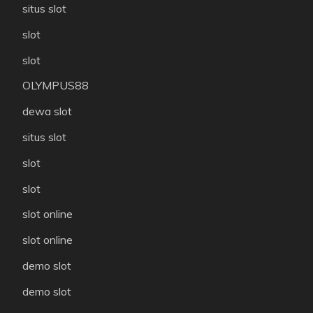
situs slot
slot
slot
OLYMPUS88
dewa slot
situs slot
slot
slot
slot online
slot online
demo slot
demo slot