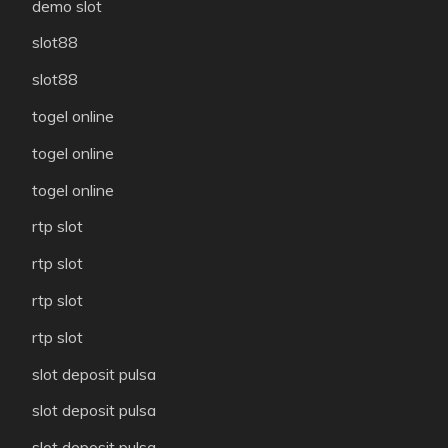
demo slot
slot88
slot88
togel online
togel online
togel online
rtp slot
rtp slot
rtp slot
rtp slot
slot deposit pulsa
slot deposit pulsa
slot deposit pulsa