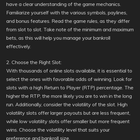
have a clear understanding of the game mechanics.
Familiarize yourself with the various symbols, paylines,
and bonus features. Read the game rules, as they differ
from slot to slot. Take note of the minimum and maximum
bets, as this will help you manage your bankroll
effectively.
2. Choose the Right Slot:
With thousands of online slots available, it is essential to
select the ones with favorable odds of winning. Look for
slots with a high Return to Player (RTP) percentage. The
higher the RTP, the more likely you are to win in the long
run. Additionally, consider the volatility of the slot. High
volatility slots offer larger payouts but are less frequent,
while low volatility slots offer smaller but more frequent
wins. Choose the volatility level that suits your
preference and bankroll size.