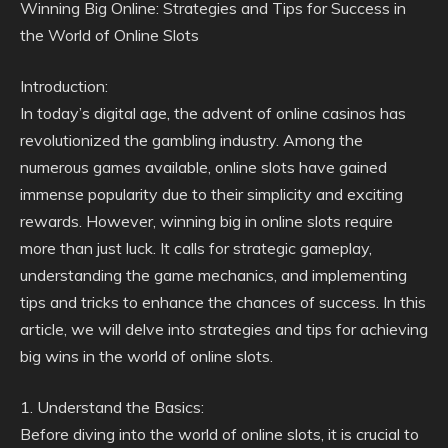
Winning Big Online: Strategies and Tips for Success in
the World of Online Slots
Introduction:
In today’s digital age, the advent of online casinos has
revolutionized the gambling industry. Among the
numerous games available, online slots have gained
immense popularity due to their simplicity and exciting
rewards. However, winning big in online slots require
more than just luck. It calls for strategic gameplay,
understanding the game mechanics, and implementing
tips and tricks to enhance the chances of success. In this
article, we will delve into strategies and tips for achieving
big wins in the world of online slots.
1. Understand the Basics:
Before diving into the world of online slots, it is crucial to