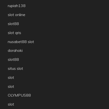
⁠rupiah138
slot online
slot88
slot qris
nusabet88 slot
dorahoki
slot88
situs slot
slot
slot
OLYMPUS88
slot