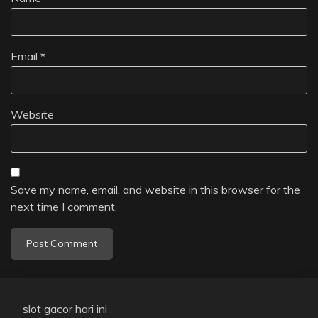
Email
*
Website
Save my name, email, and website in this browser for the
next time I comment.
slot gacor hari ini