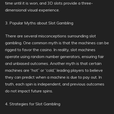
time until it is won, and 3D slots provide a three-
dimensional visual experience.
3. Popular Myths about Slot Gambling
There are several misconceptions surrounding slot
gambling. One common myth is that the machines can be
rigged to favor the casino. In reality, slot machines
operate using random number generators, ensuring fair
and unbiased outcomes. Another myth is that certain
machines are “hot” or “cold,” leading players to believe
they can predict when a machine is due to pay out. In
truth, each spin is independent, and previous outcomes
do not impact future spins.
4. Strategies for Slot Gambling