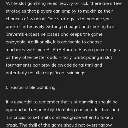
While slot gambling relies heavily on luck, there are a few
strategies that players can employ to maximize their
chances of winning. One strategy is to manage your
bankroll effectively. Setting a budget and sticking to it
prevents excessive losses and keeps the game
enjoyable. Additionally, it is advisable to choose
machines with high RTP (Return to Player) percentages
as they offer better odds. Finally, participating in slot
tournaments can provide an additional thrill and
potentially result in significant winnings.
5. Responsible Gambling
It is essential to remember that slot gambling should be
approached responsibly. Gambling can be addictive, and
it is crucial to set limits and recognize when to take a
break. The thrill of the game should not overshadow