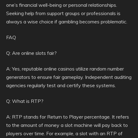
one’s financial well-being or personal relationships.
Seeking help from support groups or professionals is
always a wise choice if gambling becomes problematic.
FAQ
Q: Are online slots fair?
A: Yes, reputable online casinos utilize random number
generators to ensure fair gameplay. Independent auditing
agencies regularly test and certify these systems.
Q: What is RTP?
A: RTP stands for Return to Player percentage. It refers
to the amount of money a slot machine will pay back to
players over time. For example, a slot with an RTP of