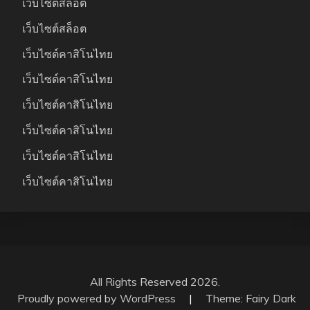
เว็บไซต์สล็อต
เว็บไซต์สล็อต
เว็บไซต์คาสิโนไทย
เว็บไซต์คาสิโนไทย
เว็บไซต์คาสิโนไทย
เว็บไซต์คาสิโนไทย
เว็บไซต์คาสิโนไทย
เว็บไซต์คาสิโนไทย
All Rights Reserved 2026.
Proudly powered by WordPress
|
Theme: Fairy Dark