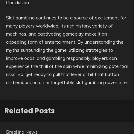
Conclusion
Slot gambling continues to be a source of excitement for
many players worldwide. Its rich history, variety of
machines, and captivating gameplay make it an
appealing form of entertainment. By understanding the
myths surrounding the game, utilizing strategies to
improve odds, and gambling responsibly, players can
experience the thrill of the spin while minimizing potential
risks. So, get ready to pull that lever or hit that button
and embark on an unforgettable slot gambling adventure.
Related Posts
Breaking News