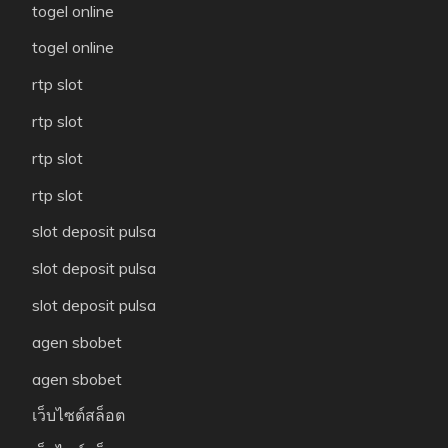
togel online
togel online
rtp slot
rtp slot
rtp slot
rtp slot
slot deposit pulsa
slot deposit pulsa
slot deposit pulsa
agen sbobet
agen sbobet
เว็บไซต์สล็อต