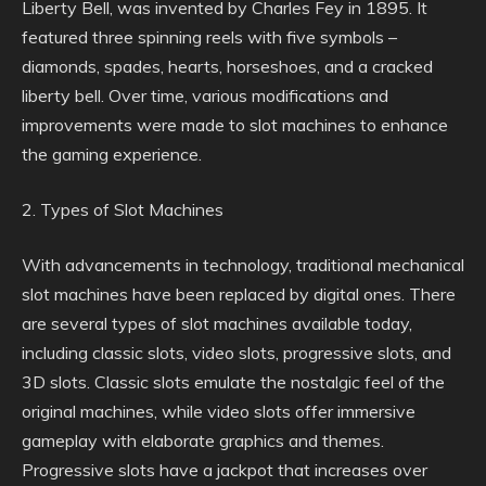
Liberty Bell, was invented by Charles Fey in 1895. It
featured three spinning reels with five symbols –
diamonds, spades, hearts, horseshoes, and a cracked
liberty bell. Over time, various modifications and
improvements were made to slot machines to enhance
the gaming experience.
2. Types of Slot Machines
With advancements in technology, traditional mechanical
slot machines have been replaced by digital ones. There
are several types of slot machines available today,
including classic slots, video slots, progressive slots, and
3D slots. Classic slots emulate the nostalgic feel of the
original machines, while video slots offer immersive
gameplay with elaborate graphics and themes.
Progressive slots have a jackpot that increases over