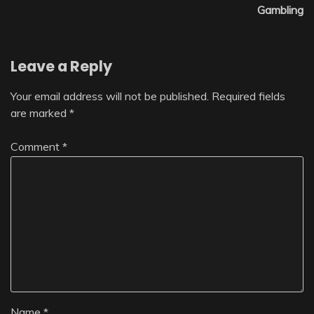
Gambling
Leave a Reply
Your email address will not be published.
Required fields
are marked
*
Comment
*
Name
*