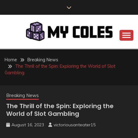
Skip
to
content
Kami Memberikan Anda Kenyamanan Total.
MY COLES
Home
Breaking News
The Thrill of the Spin: Exploring the World of Slot
Gambling
Breaking News
The Thrill of the Spin: Exploring the
World of Slot Gambling
August 16, 2023
victoriousanteater15