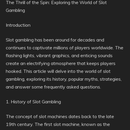
The Thrill of the Spin: Exploring the World of Slot
Gambling
Introduction
Slot gambling has been around for decades and
continues to captivate millions of players worldwide. The
flashing lights, vibrant graphics, and enticing sounds
create an electrifying atmosphere that keeps players
hooked. This article will delve into the world of slot
gambling, exploring its history, popular myths, strategies,
and answer some frequently asked questions.
1. History of Slot Gambling
The concept of slot machines dates back to the late
19th century. The first slot machine, known as the