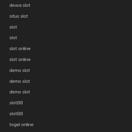
dewa slot
situs slot
slot
slot
slot online
slot online
demo slot
demo slot
demo slot
slot88
slot88
togel online