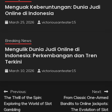
Menguak Keberuntungan: Dunia Judi
Online di Indonesia
March 25, 2026
victoriousanteater15
Breaking News
Mengulik Dunia Judi Online di
Indonesia: Perkembangan dan Tren
Terkini
March 10, 2026
victoriousanteater15
Post
Previous:
Next:
The Thrill of the Spin:
From Classic One-Armed
navigation
Exploring the World of Slot
Bandits to Online Jackpots:
Gambling
The Evolution of Slot