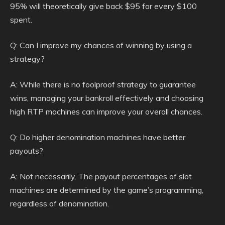
95% will theoretically give back $95 for every $100
spent.
Q: Can I improve my chances of winning by using a
strategy?
A: While there is no foolproof strategy to guarantee
wins, managing your bankroll effectively and choosing
high RTP machines can improve your overall chances.
Q: Do higher denomination machines have better
payouts?
A: Not necessarily. The payout percentages of slot
machines are determined by the game’s programming,
regardless of denomination.